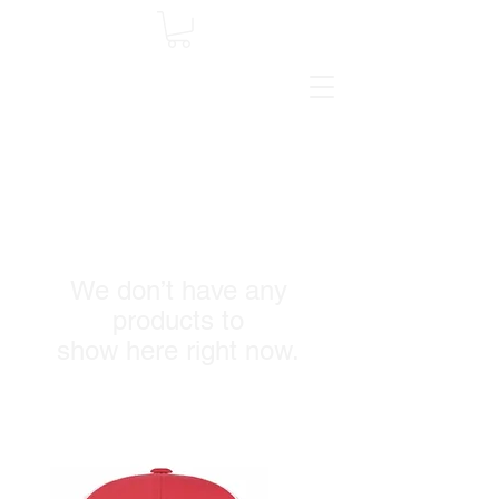
We don’t have any
products to
show here right now.