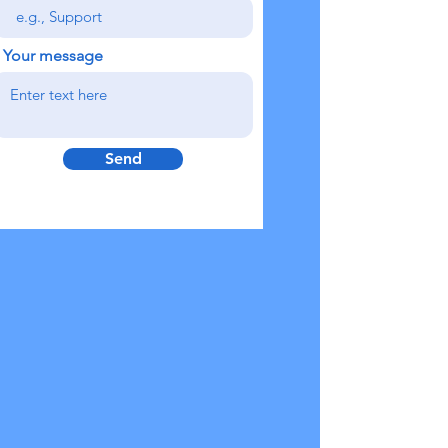
Your message
Send