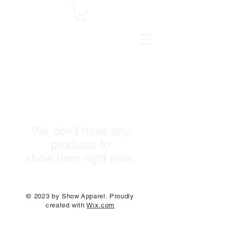
We don’t have any
products to
show here right now.
© 2023 by Show Apparel. Proudly
created with
Wix.com