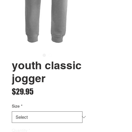
youth classic
jogger
Price
$29.95
Size
*
Quantity
*