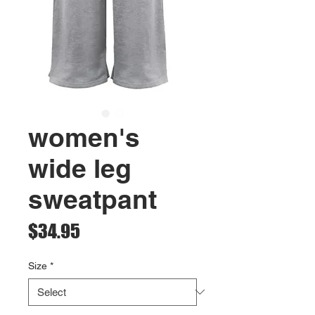
women's
wide leg
sweatpant
Price
$34.95
Size
*