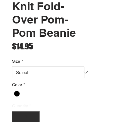
Knit Fold-
Over Pom-
Pom Beanie
Price
$14.95
Size
*
Color
*
Quantity
*