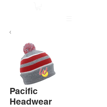
Pacific
Headwear