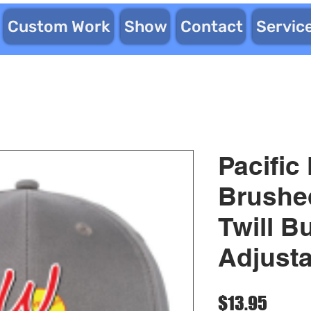
Custom Work
Show
Contact
Servic
Pacific
Brushe
Twill B
Adjust
Price
$13.95