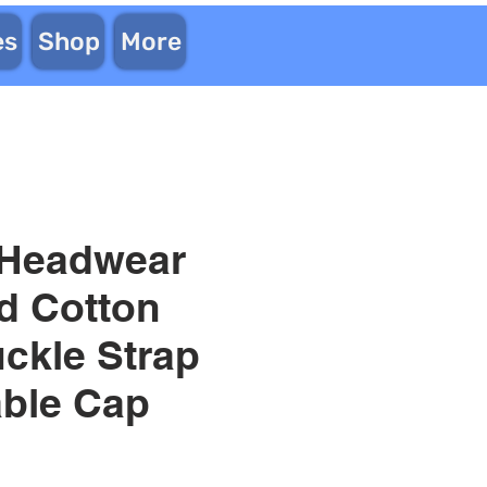
es
Shop
More
 Headwear
d Cotton
uckle Strap
able Cap