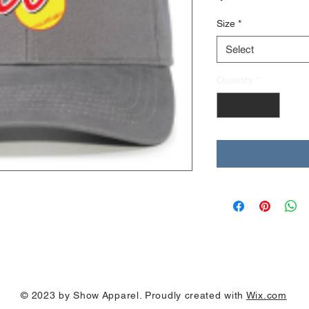
Size
*
Select
Quantity
*
© 2023 by Show Apparel. Proudly created with
Wix.com