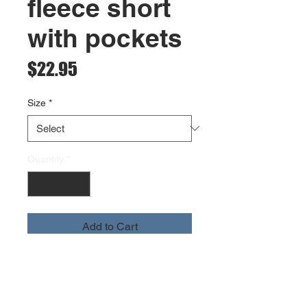
fleece short
with pockets
Price
$22.95
Size
*
Quantity
*
Add to Cart
heavyweight cotton fleece
high rib waistband and drawcord
rib side panel