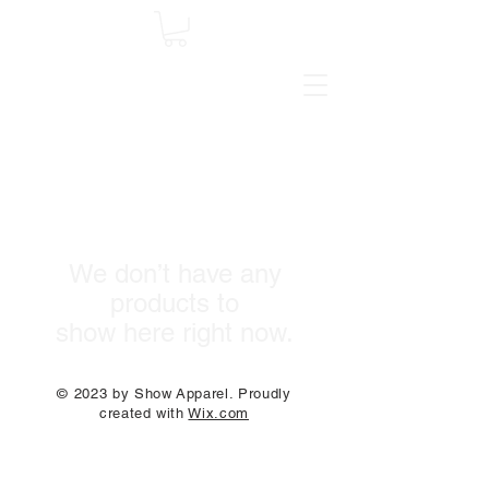
We don’t have any
products to
show here right now.
© 2023 by Show Apparel. Proudly
created with
Wix.com