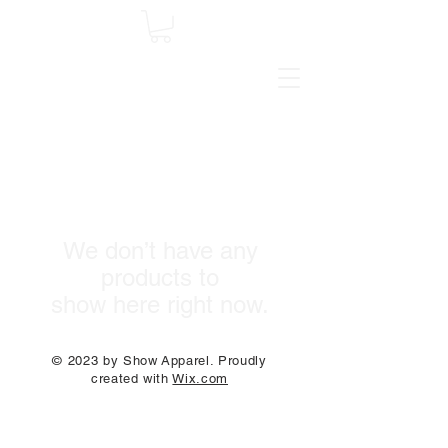
We don’t have any
products to
show here right now.
© 2023 by Show Apparel. Proudly
created with
Wix.com